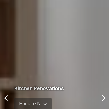
Kitchen Renovations
Enquire Now