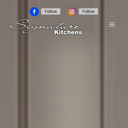
Follow
Follow