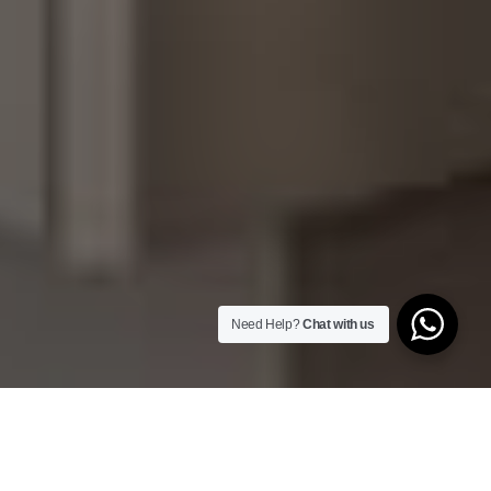
Need Help?
Chat with us